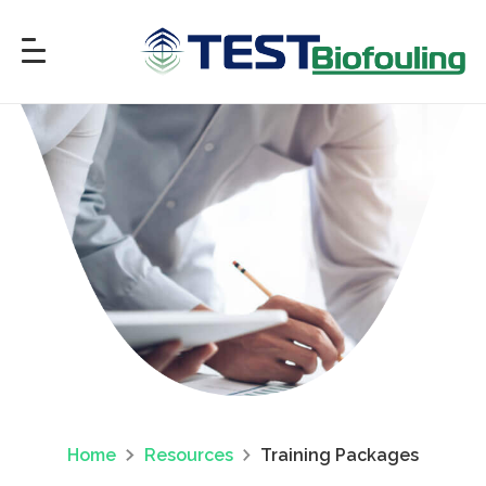
Home
Resources
Training Packages