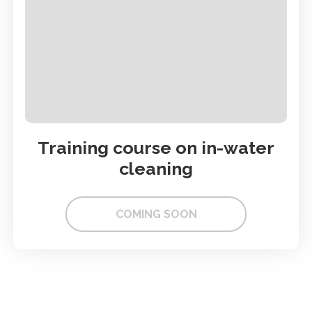
Training course on in-water
cleaning
COMING SOON