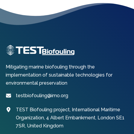
Mitigating marine biofouling through the
implementation of sustainable technologies for
environmental preservation
testbiofouling@imo.org
TEST Biofouling project, International Maritime
Organization, 4 Albert Embankment, London SE1
7SR, United Kingdom