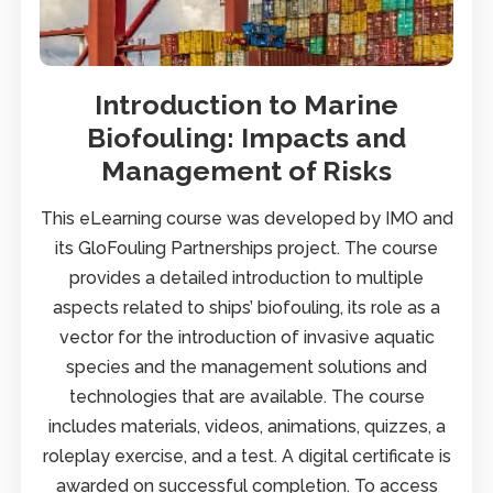
Introduction to Marine
Biofouling: Impacts and
Management of Risks
This eLearning course was developed by IMO and
its GloFouling Partnerships project. The course
provides a detailed introduction to multiple
aspects related to ships’ biofouling, its role as a
vector for the introduction of invasive aquatic
species and the management solutions and
technologies that are available. The course
includes materials, videos, animations, quizzes, a
roleplay exercise, and a test. A digital certificate is
awarded on successful completion. To access