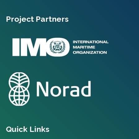
Project Partners
Quick Links