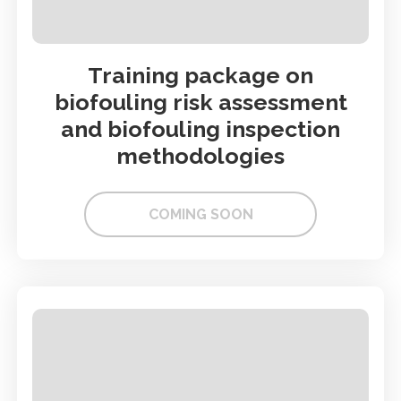
Training package on
biofouling risk assessment
and biofouling inspection
methodologies
COMING SOON