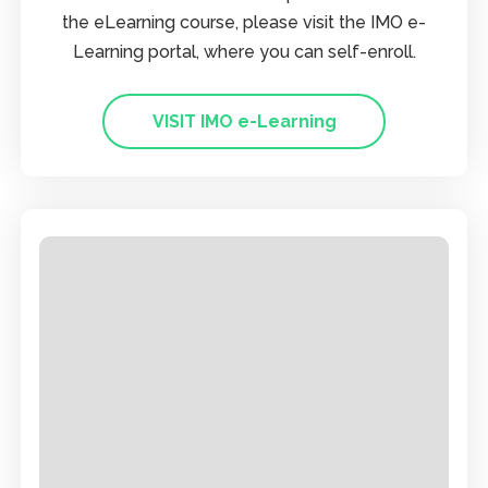
the eLearning course, please visit the IMO e-
Learning portal, where you can self-enroll.
VISIT IMO e-Learning