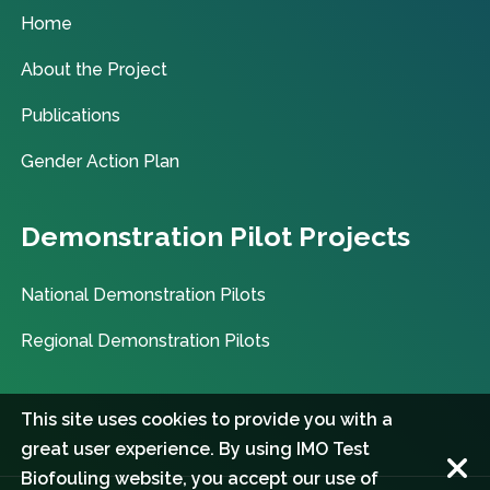
Home
About the Project
Publications
Gender Action Plan
Demonstration Pilot Projects
National Demonstration Pilots
Regional Demonstration Pilots
This site uses cookies to provide you with a
great user experience. By using IMO Test
Biofouling website, you accept our use of