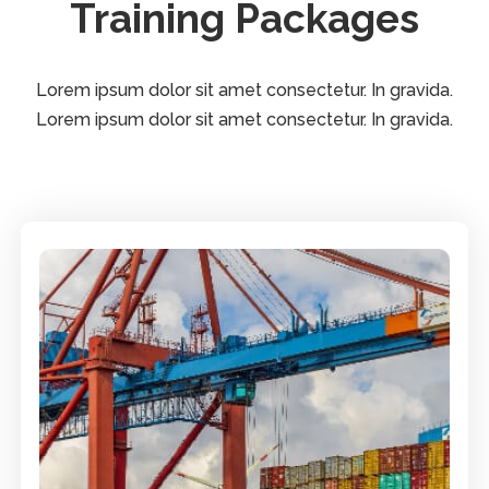
Training Packages
Lorem ipsum dolor sit amet consectetur. In gravida.
Lorem ipsum dolor sit amet consectetur. In gravida.